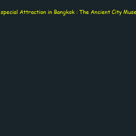
 special Attraction in Bangkok : The Ancient City Mus