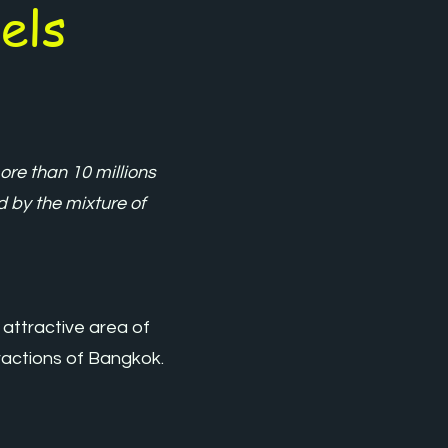
els
re than 10 millions
ed by the mixture of
 attractive area of
tractions of Bangkok.