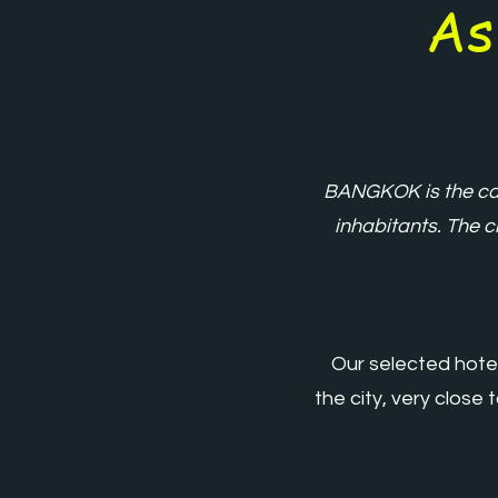
As
BANGKOK is the cap
inhabitants. The ci
Our selected hotel
the city, very close