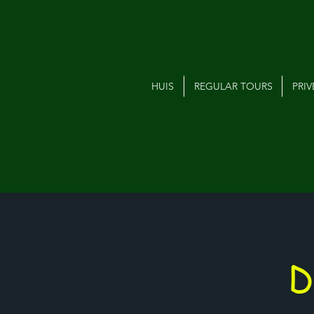
HUIS
REGULAR TOURS
PRI
D