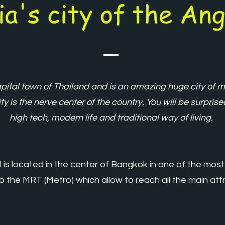
ia's city of the Ang
ital town of Thailand and is an amazing huge city of mo
ty is the nerve center of the country. You will be surpris
high tech, modern life and traditional way of living.
 is located in the center of Bangkok in one of the most
 to the MRT (Metro) which allow to reach all the main at