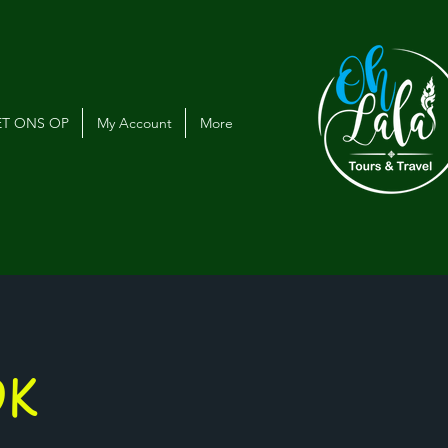
T ONS OP
My Account
More
OK