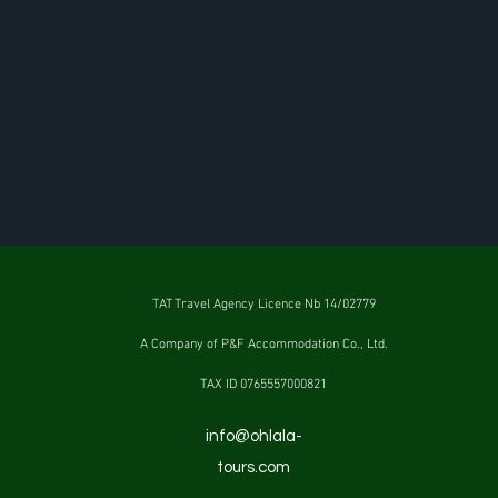
TAT Travel Agency Licence Nb 14/02779
A Company of P&F Accommodation Co., Ltd.
TAX ID 0765557000821
info@ohlala-
tours.com