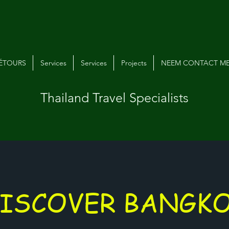
VÉTOURS
Services
Services
Projects
NEEM CONTACT ME
Thailand Travel Specialists
ISCOVER BANGK