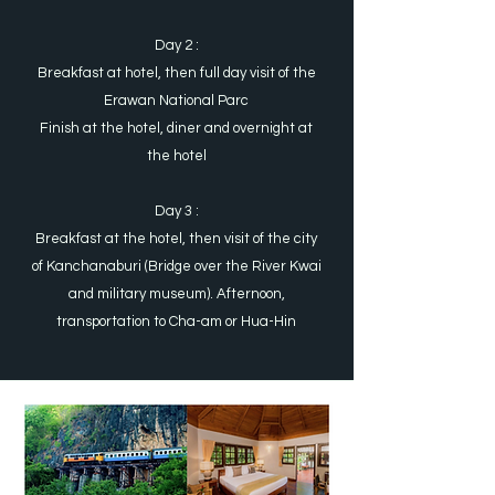
Day 2 :
Breakfast at hotel, then full day visit of the
Erawan National Parc
Finish at the hotel, diner and overnight at
the hotel
Day 3 :
Breakfast at the hotel, then visit of the city
of Kanchanaburi (Bridge over the River Kwai
and military museum). Afternoon,
transportation to Cha-am or Hua-Hin