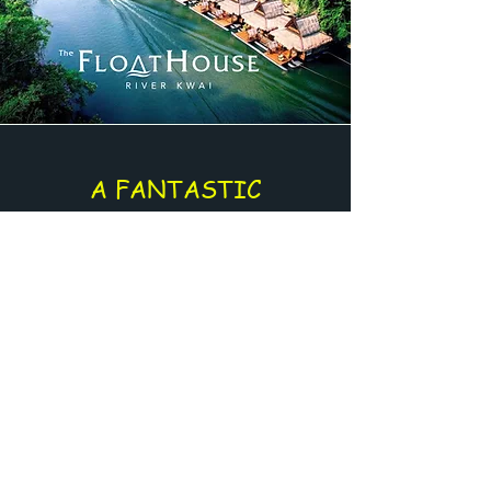
A FANTASTIC
EXPERIENCE
Enjoy an amazing journey directly on
the river
Supplement for :
The FloatHouse - River Kwai
Or
River Kwai - Jungle Rafts
Get a Quote