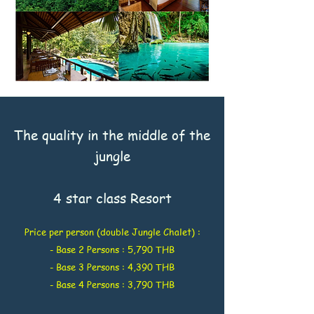
The quality in the middle of the
jungle
4 star class Resort
Price per person (double Jungle Chalet) :
- Base 2 Persons : 5,790 THB
- Base 3 Persons : 4,390 THB
- Base 4 Persons : 3,790 THB