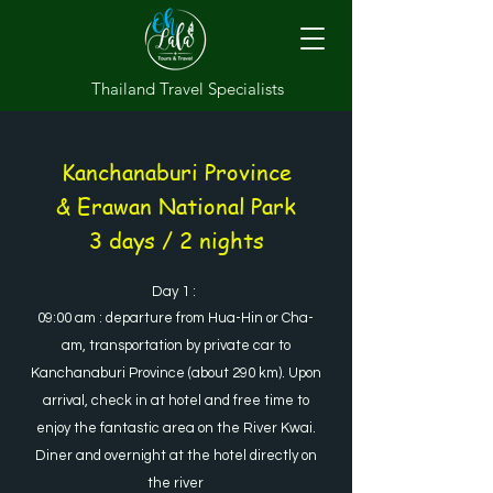
Thailand Travel Specialists
Kanchanaburi Province
& Erawan National Park
3 days / 2 nights
Day 1 :
09:00 am : departure from Hua-Hin or Cha-
am, transportation by private car to
Kanchanaburi Province (about 290 km). Upon
arrival, check in at hotel and free time to
enjoy the fantastic area on the River Kwai.
Diner and overnight at the hotel directly on
the river