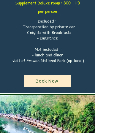
Supplement
Deluxe
room : 800 THB
per
person
Included :
- Transporation by private car
- 2 nights with Breakfasts
- Insurance
Not included :
- lunch and diner
- visit of Erawan National Park (optional)
Book Now