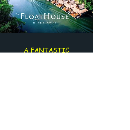
A FANTASTIC
EXPERIENCE
Enjoy an amazing journey directly on
the river
Supplement for :
The FloatHouse - River Kwai
Or
River Kwai - Jungle Rafts
Get a Quote