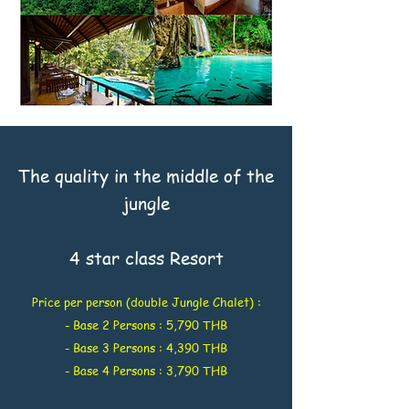
The quality in the middle of the
jungle
4 star class Resort
Price per person (double Jungle Chalet) :
- Base 2 Persons : 5,790 THB
- Base 3 Persons : 4,390 THB
- Base 4 Persons : 3,790 THB