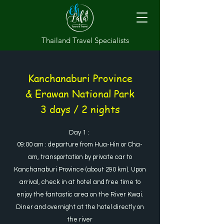
Thailand Travel Specialists
Kanchanaburi Province
& Erawan National Park
3 days / 2 nights
Day 1 :
09:00 am : departure from Hua-Hin or Cha-
am, transportation by private car to
Kanchanaburi Province (about 290 km). Upon
arrival, check in at hotel and free time to
enjoy the fantastic area on the River Kwai.
Diner and overnight at the hotel directly on
the river