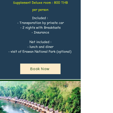
Supplement
Deluxe
room : 800 THB
per
person
Included :
- Transporation by private car
- 2 nights with Breakfasts
- Insurance
Not included :
- lunch and diner
- visit of Erawan National Park (optional)
Book Now