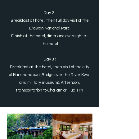
Day 2 :
Breakfast at hotel, then full day visit of the
Erawan National Parc
Finish at the hotel, diner and overnight at
the hotel
Day 3 :
Breakfast at the hotel, then visit of the city
of Kanchanaburi (Bridge over the River Kwai
and military museum). Afternoon,
transportation to Cha-am or Hua-Hin