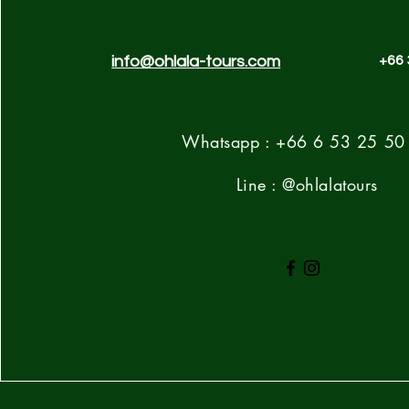
info@ohlala-tours.com
+66 
Whatsapp : +66 6 53 25 50
Line : @ohlalatours