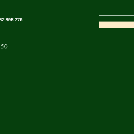
32 898 276
 50