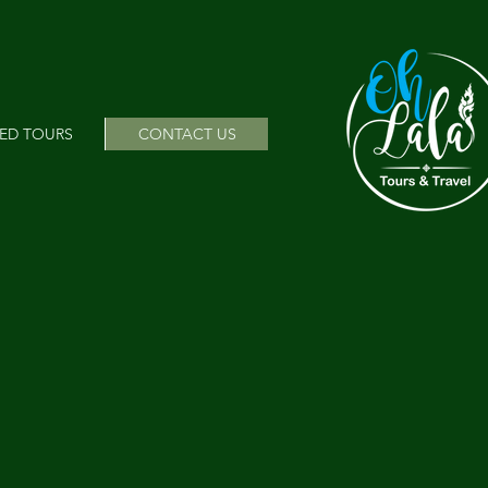
ED TOURS
CONTACT US