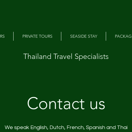
RS
PRIVATE TOURS
SEASIDE STAY
PACKAG
Thailand Travel Specialists
Contact us
We speak English, Dutch, French, Spanish and Thai