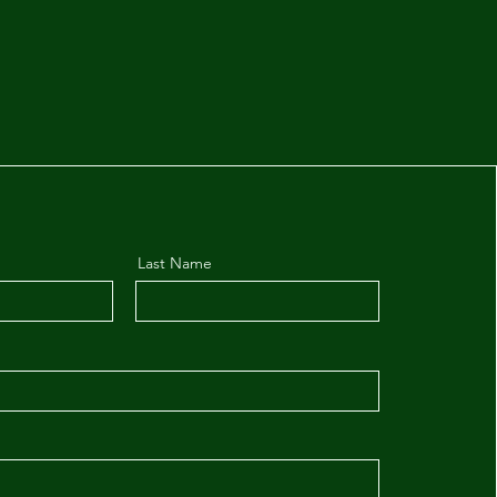
Last Name