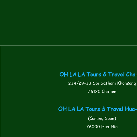
OH LA LA Tours & Travel Cha
234/29-33 Soi Sathani Khonsong
76120 Cha-am
OH LA LA Tours & Travel Hua
(Coming Soon)
76000 Hua-Hin