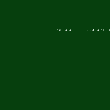
OH LALA
REGULAR TOU