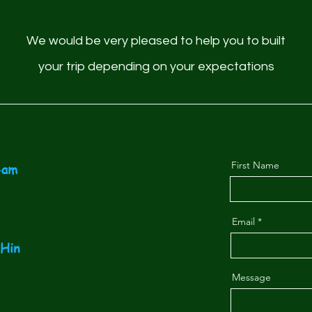
We would be very pleased to help you to built
your trip depending on your expectations
First Name
-am
Email
-Hin
Message